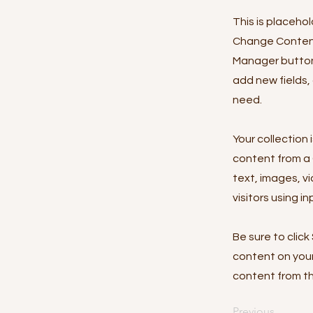
This is placeho
Change Content.
Manager button 
add new fields,
need.
Your collection 
content from a C
text, images, v
visitors using i
Be sure to click
content on your 
content from the
Previous