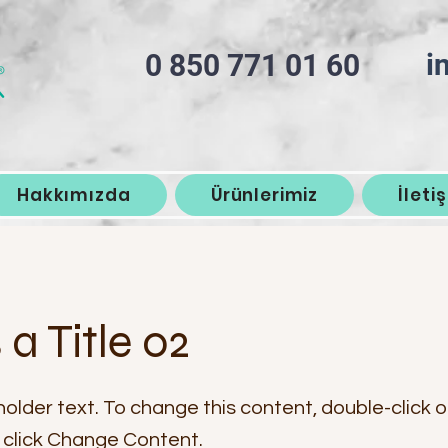
i
0 850 771 01 60
Hakkımızda
Ürünlerimiz
İleti
s a Title 02
holder text. To change this content, double-click 
click Change Content.