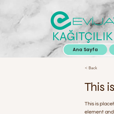
KAĞITÇILIK
Ana Sayfa
< Back
This i
This is place
element and 