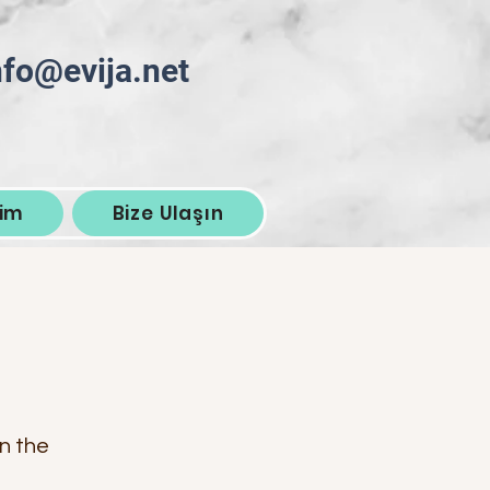
nfo@evija.net
şim
Bize Ulaşın
on the