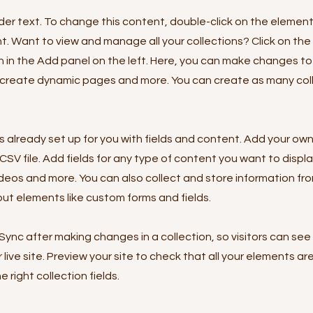
lder text. To change this content, double-click on the element
 Want to view and manage all your collections? Click on th
in the Add panel on the left. Here, you can make changes to
 create dynamic pages and more. You can create as many col
is already set up for you with fields and content. Add your own
SV file. Add fields for any type of content you want to displa
ideos and more. You can also collect and store information fro
nput elements like custom forms and fields.
 Sync after making changes in a collection, so visitors can se
live site. Preview your site to check that all your elements ar
 right collection fields.