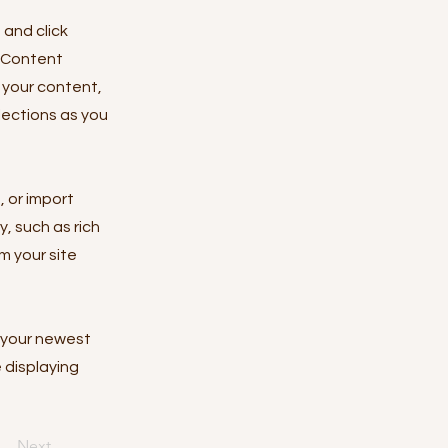
 and click
e Content
 your content,
lections as you
, or import
y, such as rich
m your site
e your newest
e displaying
Next